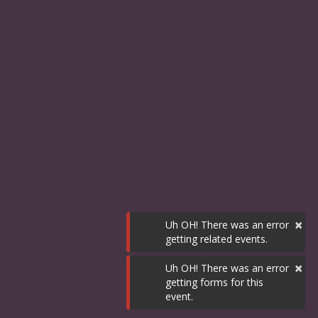
×
Uh OH! There was an error
getting related events.
×
Uh OH! There was an error
getting forms for this
event.