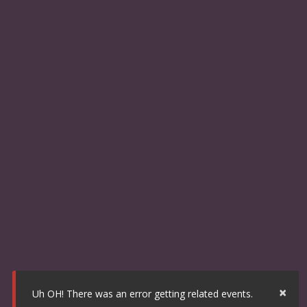
×
Uh OH! There was an error getting related events.