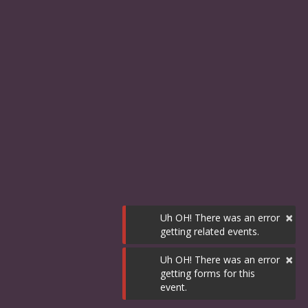
×
Uh OH! There was an error
getting related events.
×
Uh OH! There was an error
getting forms for this
event.