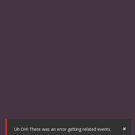
×
Uh OH! There was an error getting related events.