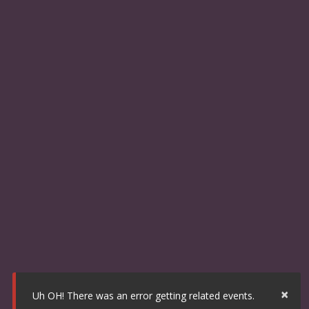
×
Uh OH! There was an error getting related events.