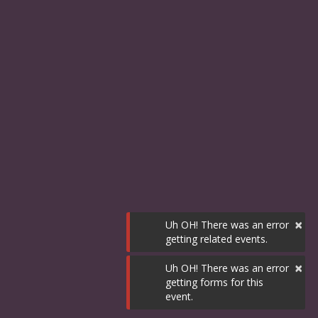
×
Uh OH! There was an error
getting related events.
×
Uh OH! There was an error
getting forms for this
event.