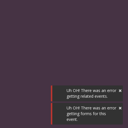
×
Uh OH! There was an error
getting related events.
×
Uh OH! There was an error
getting forms for this
event.