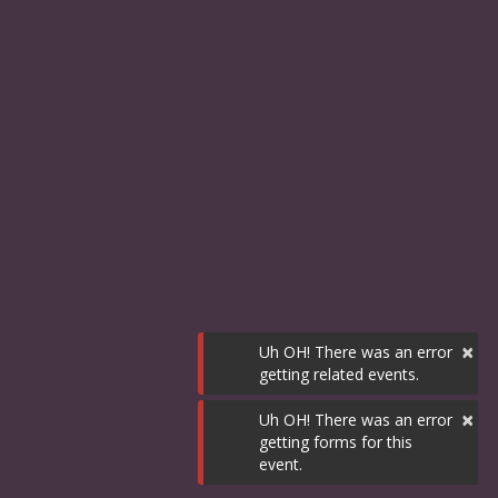
×
Uh OH! There was an error
getting related events.
×
Uh OH! There was an error
getting forms for this
event.