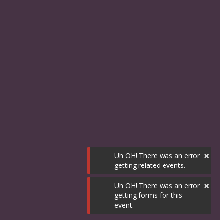
×
Uh OH! There was an error
getting related events.
×
Uh OH! There was an error
getting forms for this
event.