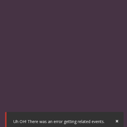
×
Uh OH! There was an error getting related events.