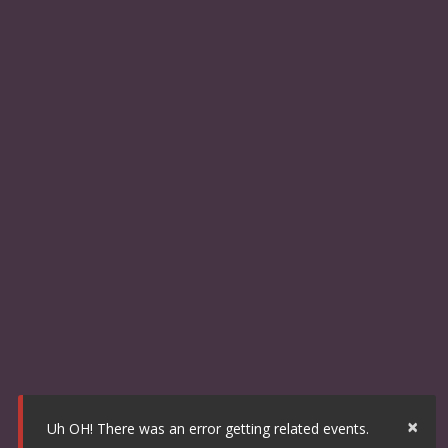
×
Uh OH! There was an error getting related events.