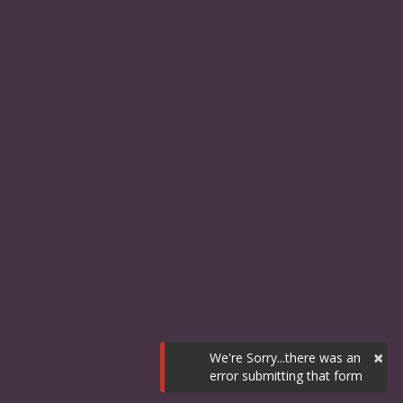
×
We're Sorry...there was an
error submitting that form