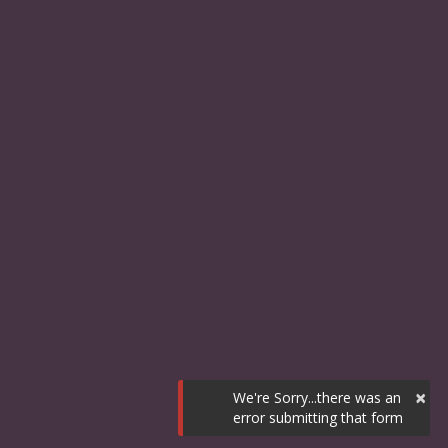
×
We're Sorry...there was an
error submitting that form